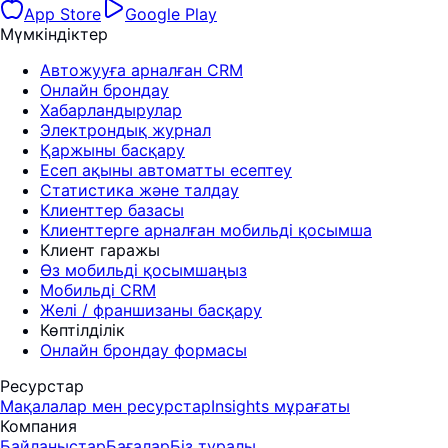
App Store
Google Play
Мүмкіндіктер
Автожууға арналған CRM
Онлайн брондау
Хабарландырулар
Электрондық журнал
Қаржыны басқару
Есеп ақыны автоматты есептеу
Статистика және талдау
Клиенттер базасы
Клиенттерге арналған мобильді қосымша
Клиент гаражы
Өз мобильді қосымшаңыз
Мобильді CRM
Желі / франшизаны басқару
Көптілділік
Онлайн брондау формасы
Ресурстар
Мақалалар мен ресурстар
Insights мұрағаты
Компания
Байланыстар
Бағалар
Біз туралы