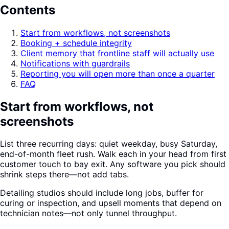
Contents
Start from workflows, not screenshots
Booking + schedule integrity
Client memory that frontline staff will actually use
Notifications with guardrails
Reporting you will open more than once a quarter
FAQ
Start from workflows, not
screenshots
List three recurring days: quiet weekday, busy Saturday,
end-of-month fleet rush. Walk each in your head from first
customer touch to bay exit. Any software you pick should
shrink steps there—not add tabs.
Detailing studios should include long jobs, buffer for
curing or inspection, and upsell moments that depend on
technician notes—not only tunnel throughput.