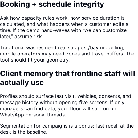
Booking + schedule integrity
Ask how capacity rules work, how service duration is
calculated, and what happens when a customer edits a
time. If the demo hand-waves with “we can customize
later,” assume risk.
Traditional washes need realistic post/bay modelling;
mobile operators may need zones and travel buffers. The
tool should fit your geometry.
Client memory that frontline staff will
actually use
Profiles should surface last visit, vehicles, consents, and
message history without opening five screens. If only
managers can find data, your floor will still run on
WhatsApp personal threads.
Segmentation for campaigns is a bonus; fast recall at the
desk is the baseline.