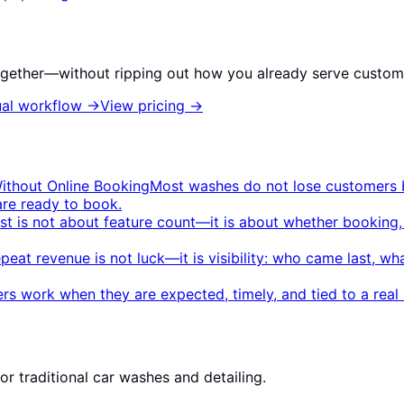
gether—without ripping out how you already serve custom
al workflow
→
View pricing
→
ithout Online Booking
Most washes do not lose customers b
are ready to book.
ist is not about feature count—it is about whether booking
peat revenue is not luck—it is visibility: who came last, w
rs work when they are expected, timely, and tied to a re
r traditional car washes and detailing.