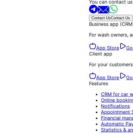
You can contact us
Contact Us
Contact Us
Business app (CRM
For wash owners, a
App Store
Go
Client app
For your customers 
App Store
Go
Features
CRM for car 
Online bookin
Notifications
Appointment 
Financial ma
Automatic Pay
Statistics & an