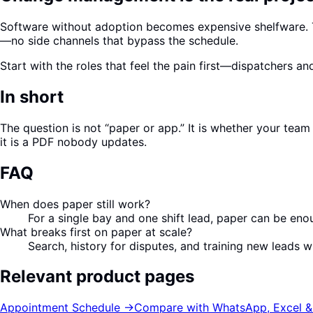
Software without adoption becomes expensive shelfware. Tra
—no side channels that bypass the schedule.
Start with the roles that feel the pain first—dispatchers a
In short
The question is not “paper or app.” It is whether your tea
it is a PDF nobody updates.
FAQ
When does paper still work?
For a single bay and one shift lead, paper can be eno
What breaks first on paper at scale?
Search, history for disputes, and training new leads 
Relevant product pages
Appointment Schedule
→
Compare with WhatsApp, Excel &