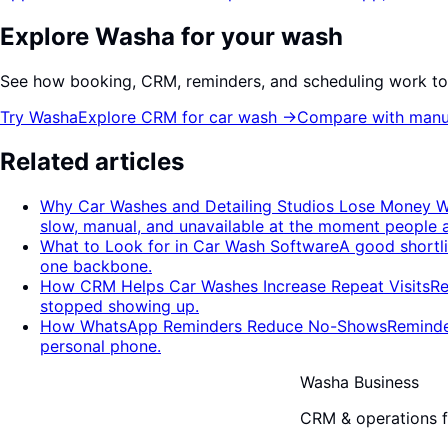
Explore Washa for your wash
See how booking, CRM, reminders, and scheduling work to
Try Washa
Explore CRM for car wash
→
Compare with manu
Related articles
Why Car Washes and Detailing Studios Lose Money W
slow, manual, and unavailable at the moment people 
What to Look for in Car Wash Software
A good shortl
one backbone.
How CRM Helps Car Washes Increase Repeat Visits
Re
stopped showing up.
How WhatsApp Reminders Reduce No-Shows
Reminde
personal phone.
Washa Business
CRM & operations fo