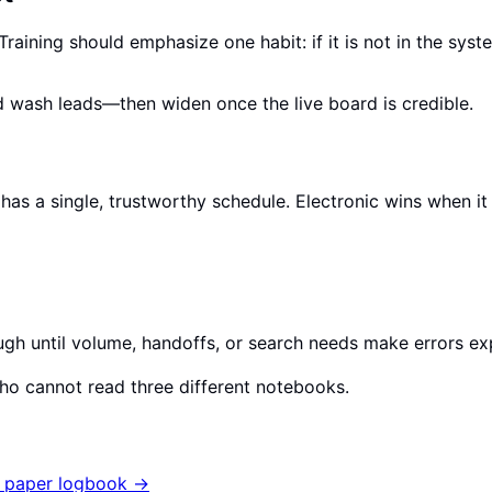
ining should emphasize one habit: if it is not in the syste
nd wash leads—then widen once the live board is credible.
m has a single, trustworthy schedule. Electronic wins when
ugh until volume, handoffs, or search needs make errors ex
who cannot read three different notebooks.
 paper logbook
→