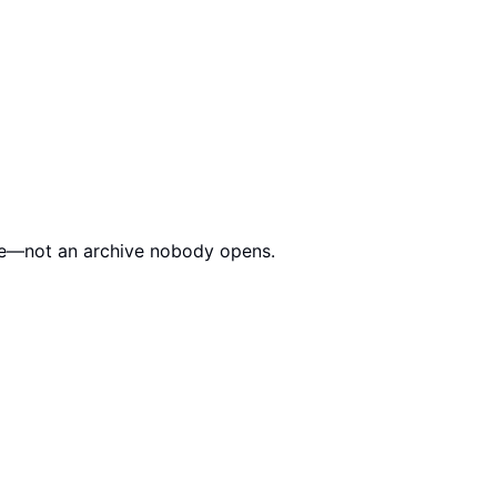
edule—not an archive nobody opens.