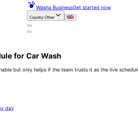
Washa Business
Get started now
Country
:
Other
ule for Car Wash
rchable but only helps if the team trusts it as the live sch
sy day