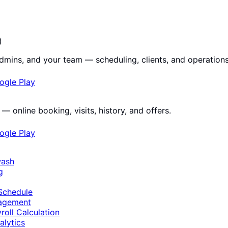
)
dmins, and your team — scheduling, clients, and operations
ogle Play
— online booking, visits, history, and offers.
ogle Play
wash
g
Schedule
nagement
roll Calculation
alytics