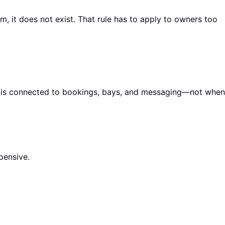
m, it does not exist. That rule has to apply to owners too
 it is connected to bookings, bays, and messaging—not when
pensive.