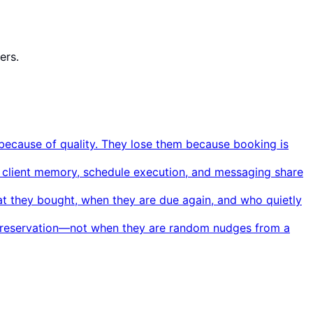
ers.
ecause of quality. They lose them because booking is
, client memory, schedule execution, and messaging share
hat they bought, when they are due again, and who quietly
al reservation—not when they are random nudges from a