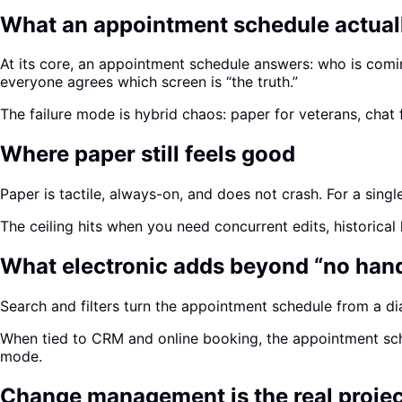
What an appointment schedule actual
At its core, an appointment schedule answers: who is comi
everyone agrees which screen is “the truth.”
The failure mode is hybrid chaos: paper for veterans, cha
Where paper still feels good
Paper is tactile, always-on, and does not crash. For a single
The ceiling hits when you need concurrent edits, historical
What electronic adds beyond “no han
Search and filters turn the appointment schedule from a di
When tied to CRM and online booking, the appointment sche
mode.
Change management is the real projec