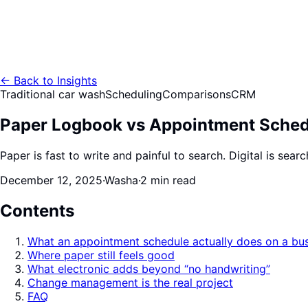
←
Back to Insights
Traditional car wash
Scheduling
Comparisons
CRM
Paper Logbook vs Appointment Sched
Paper is fast to write and painful to search. Digital is sea
December 12, 2025
·
Washa
·
2 min read
Contents
What an appointment schedule actually does on a bu
Where paper still feels good
What electronic adds beyond “no handwriting”
Change management is the real project
FAQ