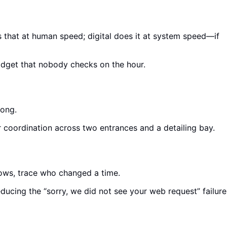
 that at human speed; digital does it at system speed—if
widget that nobody checks on the hour.
long.
or coordination across two entrances and a detailing bay.
hows, trace who changed a time.
cing the “sorry, we did not see your web request” failure