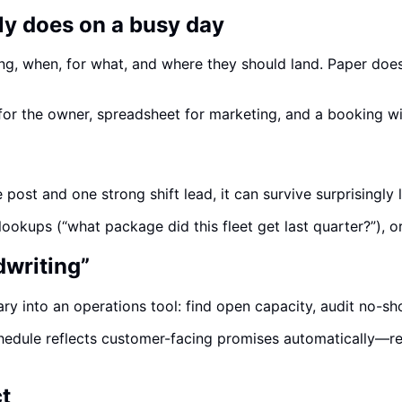
ly does on a busy day
ng, when, for what, and where they should land. Paper does
t for the owner, spreadsheet for marketing, and a booking 
 post and one strong shift lead, it can survive surprisingly 
 lookups (“what package did this fleet get last quarter?”), 
dwriting”
ary into an operations tool: find open capacity, audit no-s
dule reflects customer-facing promises automatically—redu
t