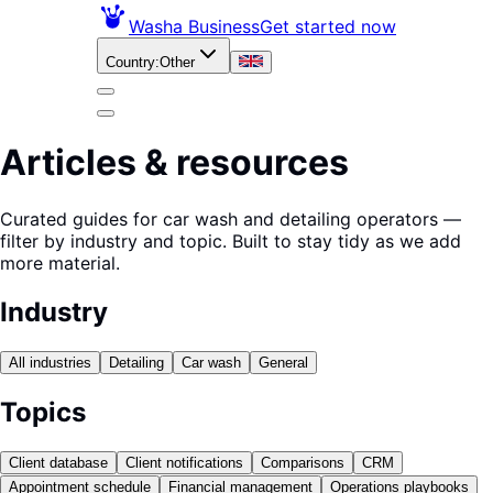
Washa Business
Get started now
Country
:
Other
Articles & resources
Curated guides for car wash and detailing operators —
filter by industry and topic. Built to stay tidy as we add
more material.
Industry
All industries
Detailing
Car wash
General
Topics
Client database
Client notifications
Comparisons
CRM
Appointment schedule
Financial management
Operations playbooks