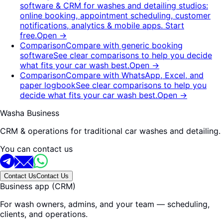
software & CRM for washes and detailing studios:
online booking, appointment scheduling, customer
notifications, analytics & mobile apps. Start
free.
Open
→
Comparison
Compare with generic booking
software
See clear comparisons to help you decide
what fits your car wash best.
Open
→
Comparison
Compare with WhatsApp, Excel, and
paper logbook
See clear comparisons to help you
decide what fits your car wash best.
Open
→
Washa Business
CRM & operations for traditional car washes and detailing.
You can contact us
Contact Us
Contact Us
Business app (CRM)
For wash owners, admins, and your team — scheduling,
clients, and operations.