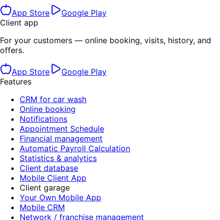
App Store
Google Play
Client app
For your customers — online booking, visits, history, and
offers.
App Store
Google Play
Features
CRM for car wash
Online booking
Notifications
Appointment Schedule
Financial management
Automatic Payroll Calculation
Statistics & analytics
Client database
Mobile Client App
Client garage
Your Own Mobile App
Mobile CRM
Network / franchise management