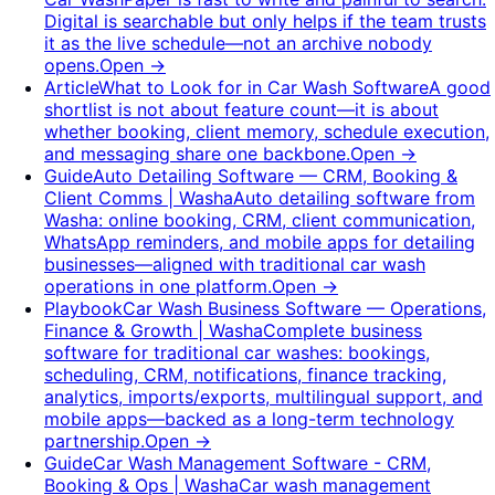
Digital is searchable but only helps if the team trusts
it as the live schedule—not an archive nobody
opens.
Open
→
Article
What to Look for in Car Wash Software
A good
shortlist is not about feature count—it is about
whether booking, client memory, schedule execution,
and messaging share one backbone.
Open
→
Guide
Auto Detailing Software — CRM, Booking &
Client Comms | Washa
Auto detailing software from
Washa: online booking, CRM, client communication,
WhatsApp reminders, and mobile apps for detailing
businesses—aligned with traditional car wash
operations in one platform.
Open
→
Playbook
Car Wash Business Software — Operations,
Finance & Growth | Washa
Complete business
software for traditional car washes: bookings,
scheduling, CRM, notifications, finance tracking,
analytics, imports/exports, multilingual support, and
mobile apps—backed as a long-term technology
partnership.
Open
→
Guide
Car Wash Management Software - CRM,
Booking & Ops | Washa
Car wash management