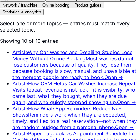
Network / franchise
Online booking
Product guides
Statistics & analytics
Select one or more topics — entries must match every
selected topic.
Showing 10 of 10 entries
Article
Why Car Washes and Detailing Studios Lose
Money Without Online Booking
Most washes do not
lose customers because of quality. They lose them
because booking is slow, manual, and unavailable at
the moment people are ready to book.
Open
→
Article
How CRM Helps Car Washes Increase Repeat
Visits
Repeat revenue is not luck—it is visibility: who
came last, what they bought, when they are due
again, and who quietly stopped showing up.
Open
→
Article
How WhatsApp Reminders Reduce No-
Shows
Reminders work when they are expected,
timely, and tied to a real reservation—not when they
are random nudges from a personal phone.
Open
→
Article
Paper Logbook vs Appointment Schedule for
Car Wash
Paper is fast to write and painful to search.