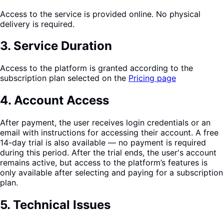
Access to the service is provided online. No physical
delivery is required.
3
.
Service Duration
Access to the platform is granted according to the
subscription plan selected on the
Pricing page
4
.
Account Access
After payment, the user receives login credentials or an
email with instructions for accessing their account. A free
14-day trial is also available — no payment is required
during this period. After the trial ends, the user's account
remains active, but access to the platform’s features is
only available after selecting and paying for a subscription
plan.
5
.
Technical Issues