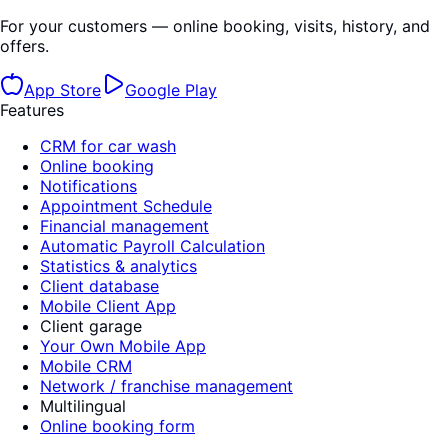
For your customers — online booking, visits, history, and
offers.
App Store
Google Play
Features
CRM for car wash
Online booking
Notifications
Appointment Schedule
Financial management
Automatic Payroll Calculation
Statistics & analytics
Client database
Mobile Client App
Client garage
Your Own Mobile App
Mobile CRM
Network / franchise management
Multilingual
Online booking form