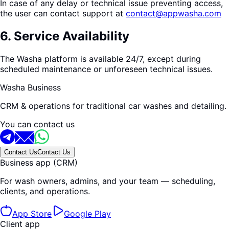
In case of any delay or technical issue preventing access,
the user can contact support at
contact@appwasha.com
6
.
Service Availability
The Washa platform is available 24/7, except during
scheduled maintenance or unforeseen technical issues.
Washa Business
CRM & operations for traditional car washes and detailing.
You can contact us
Contact Us
Contact Us
Business app (CRM)
For wash owners, admins, and your team — scheduling,
clients, and operations.
App Store
Google Play
Client app