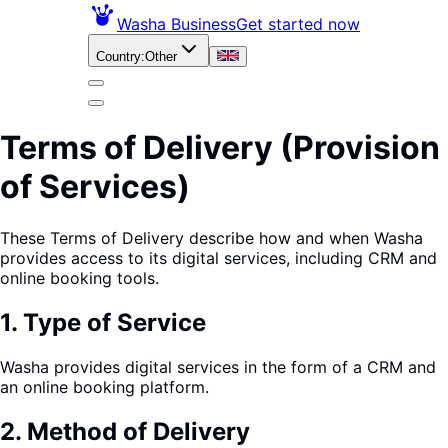
Washa Business
Get started now
Country
:
Other
Terms of Delivery (Provision
of Services)
These Terms of Delivery describe how and when Washa
provides access to its digital services, including CRM and
online booking tools.
1
.
Type of Service
Washa provides digital services in the form of a CRM and
an online booking platform.
2
.
Method of Delivery