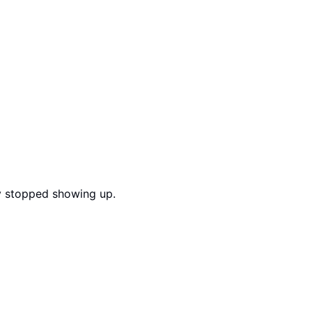
ly stopped showing up.