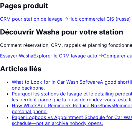
Pages produit
CRM pour station de lavage
→
Hub commercial CIS (russe)
Découvrir Washa pour votre station
Comment réservation, CRM, rappels et planning fonctionne
Essayer Washa
Explorer le CRM lavage auto
→
Comparer au
Articles liés
What to Look for in Car Wash Software
A good shortl
one backbone.
Pourquoi les stations de lavage et le detailing perden
les perdent parce que la prise de rendez-vous reste l
How WhatsApp Reminders Reduce No-Shows
Reminde
personal phone.
Paper Logbook vs Appointment Schedule for Car Wa
schedule—not an archive nobody opens.