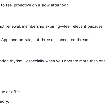
 to feel proactive on a slow afternoon.
act renewal, membership expiring—feel relevant because
sApp, and on-site, not three disconnected threads.
retention rhythm—especially when you operate more than one
ge or offer.
mory.