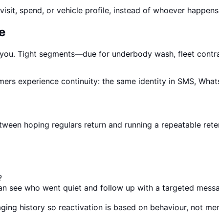
isit, spend, or vehicle profile, instead of whoever happens
e
 you. Tight segments—due for underbody wash, fleet contr
mers experience continuity: the same identity in SMS, What
e between hoping regulars return and running a repeatable 
?
 can see who went quiet and follow up with a targeted messa
aging history so reactivation is based on behaviour, not me