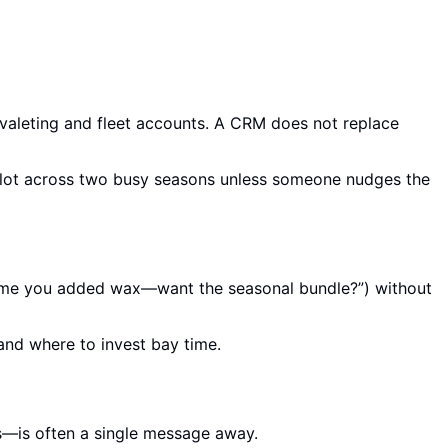
valeting and fleet accounts. A CRM does not replace
opilot across two busy seasons unless someone nudges the
t time you added wax—want the seasonal bundle?”) without
 and where to invest bay time.
s—is often a single message away.