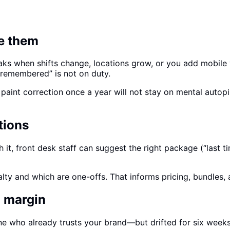
ee them
ks when shifts change, locations grow, or you add mobile 
 remembered” is not on duty.
s paint correction once a year will not stay on mental aut
tions
h it, front desk staff can suggest the right package (“las
alty and which are one-offs. That informs pricing, bundles,
n margin
e who already trusts your brand—but drifted for six week