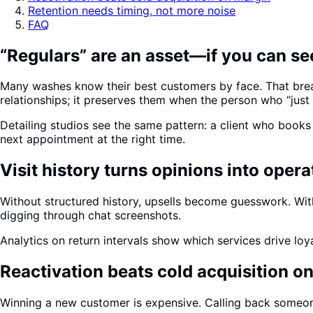
Retention needs timing, not more noise
FAQ
“Regulars” are an asset—if you can s
Many washes know their best customers by face. That brea
relationships; it preserves them when the person who “just
Detailing studios see the same pattern: a client who book
next appointment at the right time.
Visit history turns opinions into opera
Without structured history, upsells become guesswork. Wit
digging through chat screenshots.
Analytics on return intervals show which services drive loy
Reactivation beats cold acquisition o
Winning a new customer is expensive. Calling back someon