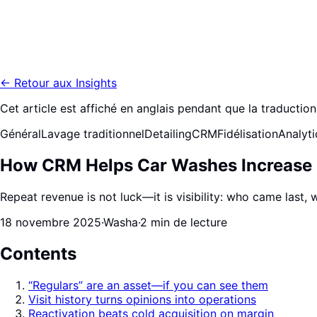
←
Retour aux Insights
Cet article est affiché en anglais pendant que la traduction 
Général
Lavage traditionnel
Detailing
CRM
Fidélisation
Analyt
How CRM Helps Car Washes Increase 
Repeat revenue is not luck—it is visibility: who came last
18 novembre 2025
·
Washa
·
2 min de lecture
Contents
“Regulars” are an asset—if you can see them
Visit history turns opinions into operations
Reactivation beats cold acquisition on margin