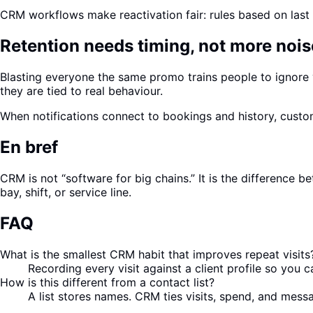
CRM workflows make reactivation fair: rules based on last v
Retention needs timing, not more nois
Blasting everyone the same promo trains people to ignore
they are tied to real behaviour.
When notifications connect to bookings and history, custo
En bref
CRM is not “software for big chains.” It is the differenc
bay, shift, or service line.
FAQ
What is the smallest CRM habit that improves repeat visits
Recording every visit against a client profile so you
How is this different from a contact list?
A list stores names. CRM ties visits, spend, and mess