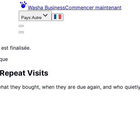
Washa Business
Commencer maintenant
Pays
:
Autre
est finalisée.
ique
Repeat Visits
, what they bought, when they are due again, and who quiet