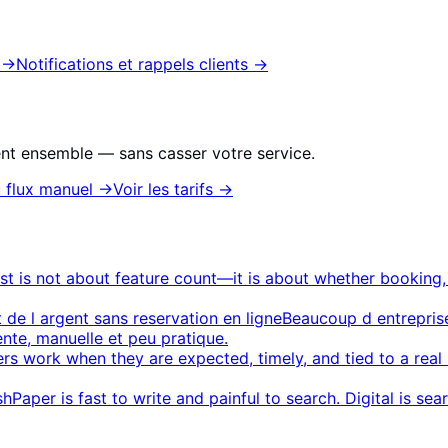
→
Notifications et rappels clients
→
nt ensemble — sans casser votre service.
 flux manuel
→
Voir les tarifs
→
ist is not about feature count—it is about whether booking
t de l argent sans reservation en ligne
Beaucoup d entreprise
ente, manuelle et peu pratique.
rs work when they are expected, timely, and tied to a re
sh
Paper is fast to write and painful to search. Digital is sea