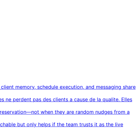
, client memory, schedule execution, and messaging share
s ne perdent pas des clients a cause de la qualite. Elles
al reservation—not when they are random nudges from a
rchable but only helps if the team trusts it as the live