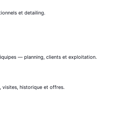
ionnels et detailing.
équipes — planning, clients et exploitation.
visites, historique et offres.