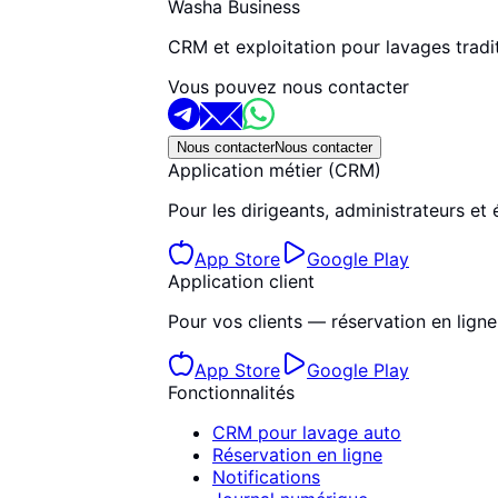
Washa Business
CRM et exploitation pour lavages tradit
Vous pouvez nous contacter
Nous contacter
Nous contacter
Application métier (CRM)
Pour les dirigeants, administrateurs et 
App Store
Google Play
Application client
Pour vos clients — réservation en ligne, 
App Store
Google Play
Fonctionnalités
CRM pour lavage auto
Réservation en ligne
Notifications